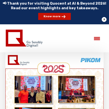
📢 Thank you for visiting Quocent at AI & Beyond 2026!
Read our event highlights and key takeaways.
Know more
X