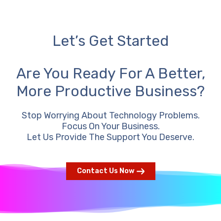
Let’s Get Started
Are You Ready For A Better,
More Productive Business?
Stop Worrying About Technology Problems.
Focus On Your Business.
Let Us Provide The Support You Deserve.
Contact Us Now