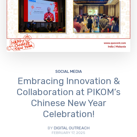
SOCIAL MEDIA
Embracing Innovation &
Collaboration at PIKOM’s
Chinese New Year
Celebration!
BY
DIGITAL OUTREACH
FEBRUARY 17, 2025