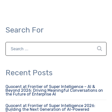
Search For
Recent Posts
Quocent at Frontier of Super Intelligence – AI &
Beyond 2026: Driving Meaningful Conversations on
the Future of Enterprise AI
Quocent at Frontier of Super Intelligence 2026:
Building the Next Generation of AI-Powered