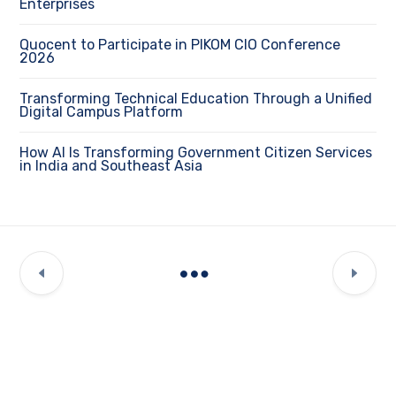
Enterprises
Quocent to Participate in PIKOM CIO Conference
2026
Transforming Technical Education Through a Unified
Digital Campus Platform
How AI Is Transforming Government Citizen Services
in India and Southeast Asia