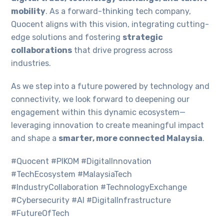
mobility
. As a forward-thinking tech company,
Quocent aligns with this vision, integrating cutting-
edge solutions and fostering
strategic
collaborations
that drive progress across
industries.
As we step into a future powered by technology and
connectivity, we look forward to deepening our
engagement within this dynamic ecosystem—
leveraging innovation to create meaningful impact
and shape a
smarter, more connected Malaysia
.
#Quocent #PIKOM #DigitalInnovation
#TechEcosystem #MalaysiaTech
#IndustryCollaboration #TechnologyExchange
#Cybersecurity #AI #DigitalInfrastructure
#FutureOfTech