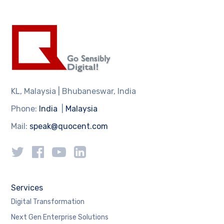
KL, Malaysia | Bhubaneswar, India
Phone:
India
|
Malaysia
Mail:
speak@quocent.com
Services
Digital Transformation
Next Gen Enterprise Solutions