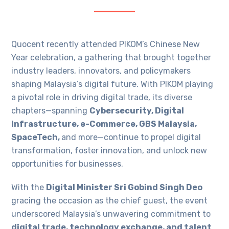
Quocent recently attended PIKOM’s Chinese New
Year celebration, a gathering that brought together
industry leaders, innovators, and policymakers
shaping Malaysia’s digital future. With PIKOM playing
a pivotal role in driving digital trade, its diverse
chapters—spanning
Cybersecurity, Digital
Infrastructure, e-Commerce, GBS Malaysia,
SpaceTech,
and more—continue to propel digital
transformation, foster innovation, and unlock new
opportunities for businesses.
With the
Digital Minister Sri Gobind Singh Deo
gracing the occasion as the chief guest, the event
underscored Malaysia’s unwavering commitment to
digital trade, technology exchange, and talent