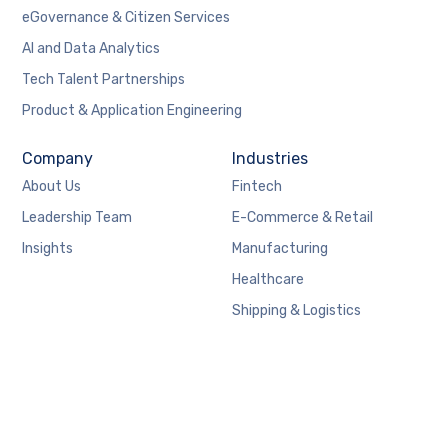
eGovernance & Citizen Services
AI and Data Analytics
Tech Talent Partnerships
Product & Application Engineering
Company
Industries
About Us
Fintech
Leadership Team
E-Commerce & Retail
Insights
Manufacturing
Healthcare
Shipping & Logistics