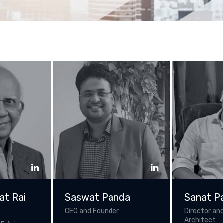
at Rai
Saswat Panda
Sanat P
CEO and Founder
Director and
Architect