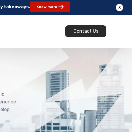
ey takeaways.
Know more
X
Contact Us
ic
erience
velop