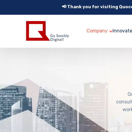
📢 Thank you for visiting Quo
Company
Innovat
Q
consul
work