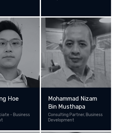
ng Hoe
Mohammad Nizam
Bin Musthapa
ciate - Business
Consulting Partner, Business
nt
Development