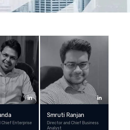
anda
Smruti Ranjan
 Chief Enterprise
Director and Chief Business
Analyst