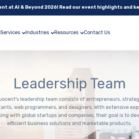
cent at AI & Beyond 2026! Read our event highlights and k
e
Services
Industries
Resources
Contact Us
Leadership Team
uocent's leadership team consists of entrepreneurs, strateg
tants, web programmers, and designers. With extensive exp
ing with global startups and companies, their goal is to de
efficient business solutions and marketable products.