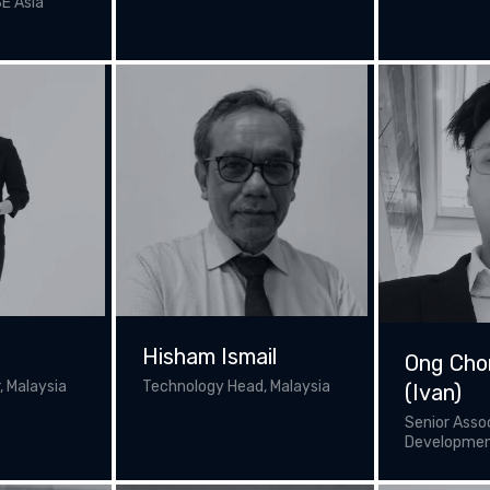
SE Asia
r
Hisham Ismail
Ong Cho
 Malaysia
Technology Head, Malaysia
(Ivan)
Senior Asso
Developme