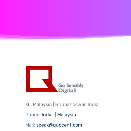
KL, Malaysia | Bhubaneswar, India
Phone:
India
|
Malaysia
Mail:
speak@quocent.com