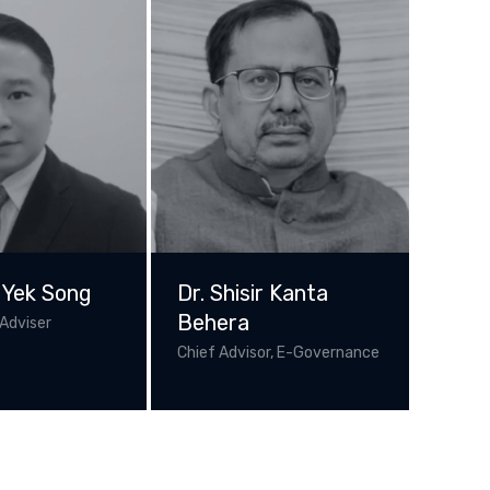
 Yek Song
Dr. Shisir Kanta
Behera
Adviser
Chief Advisor, E-Governance