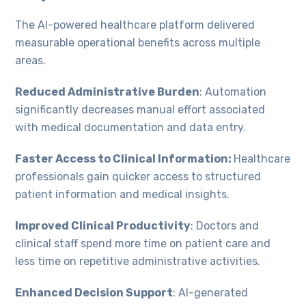
The AI-powered healthcare platform delivered
measurable operational benefits across multiple
areas.
Reduced Administrative Burden
: Automation
significantly decreases manual effort associated
with medical documentation and data entry.
Faster Access to Clinical Information:
Healthcare
professionals gain quicker access to structured
patient information and medical insights.
Improved Clinical Productivity
: Doctors and
clinical staff spend more time on patient care and
less time on repetitive administrative activities.
Enhanced Decision Support
: AI-generated