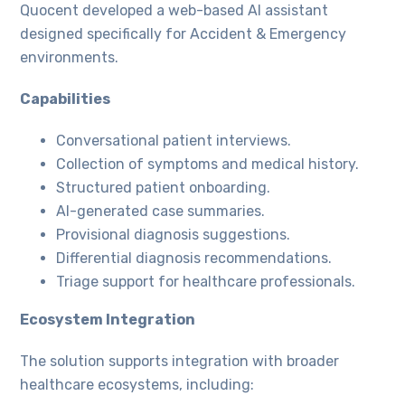
Quocent developed a web-based AI assistant
designed specifically for Accident & Emergency
environments.
Capabilities
Conversational patient interviews.
Collection of symptoms and medical history.
Structured patient onboarding.
AI-generated case summaries.
Provisional diagnosis suggestions.
Differential diagnosis recommendations.
Triage support for healthcare professionals.
Ecosystem Integration
The solution supports integration with broader
healthcare ecosystems, including: