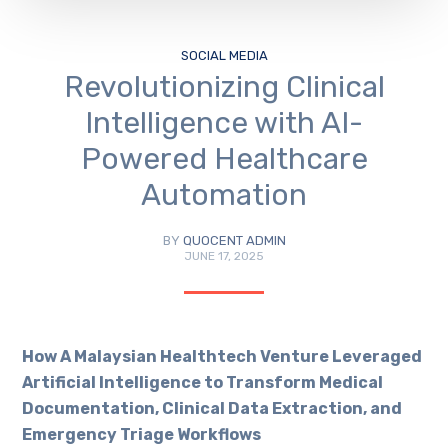
SOCIAL MEDIA
Revolutionizing Clinical
Intelligence with AI-
Powered Healthcare
Automation
BY
QUOCENT ADMIN
JUNE 17, 2025
How A Malaysian Healthtech Venture Leveraged
Artificial Intelligence to Transform Medical
Documentation, Clinical Data Extraction, and
Emergency Triage Workflows