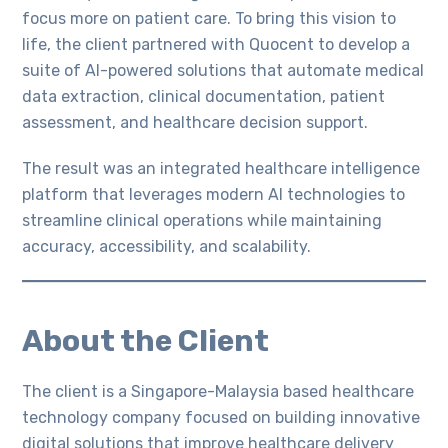
focus more on patient care. To bring this vision to
life, the client partnered with Quocent to develop a
suite of AI-powered solutions that automate medical
data extraction, clinical documentation, patient
assessment, and healthcare decision support.
The result was an integrated healthcare intelligence
platform that leverages modern AI technologies to
streamline clinical operations while maintaining
accuracy, accessibility, and scalability.
About the Client
The client is a Singapore-Malaysia based healthcare
technology company focused on building innovative
digital solutions that improve healthcare delivery