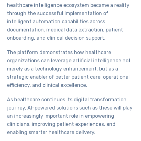
healthcare intelligence ecosystem became a reality
through the successful implementation of
intelligent automation capabilities across
documentation, medical data extraction, patient
onboarding, and clinical decision support.
The platform demonstrates how healthcare
organizations can leverage artificial intelligence not
merely as a technology enhancement, but as a
strategic enabler of better patient care, operational
efficiency, and clinical excellence.
As healthcare continues its digital transformation
journey, AI-powered solutions such as these will play
an increasingly important role in empowering
clinicians, improving patient experiences, and
enabling smarter healthcare delivery.