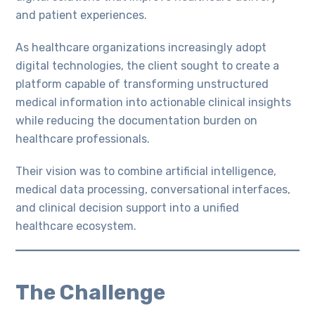
and patient experiences.
As healthcare organizations increasingly adopt
digital technologies, the client sought to create a
platform capable of transforming unstructured
medical information into actionable clinical insights
while reducing the documentation burden on
healthcare professionals.
Their vision was to combine artificial intelligence,
medical data processing, conversational interfaces,
and clinical decision support into a unified
healthcare ecosystem.
The Challenge