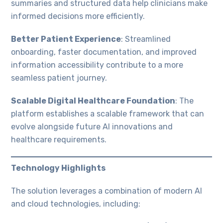
summaries and structured data help clinicians make
informed decisions more efficiently.
Better Patient Experience
: Streamlined
onboarding, faster documentation, and improved
information accessibility contribute to a more
seamless patient journey.
Scalable Digital Healthcare Foundation
: The
platform establishes a scalable framework that can
evolve alongside future AI innovations and
healthcare requirements.
Technology Highlights
The solution leverages a combination of modern AI
and cloud technologies, including: