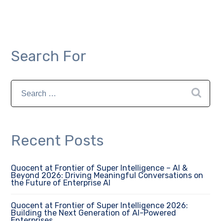
Search For
Recent Posts
Quocent at Frontier of Super Intelligence – AI &
Beyond 2026: Driving Meaningful Conversations on
the Future of Enterprise AI
Quocent at Frontier of Super Intelligence 2026:
Building the Next Generation of AI-Powered
Enterprises