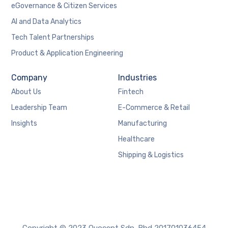
eGovernance & Citizen Services
AI and Data Analytics
Tech Talent Partnerships
Product & Application Engineering
Company
Industries
About Us
Fintech
Leadership Team
E-Commerce & Retail
Insights
Manufacturing
Healthcare
Shipping & Logistics
Copyright © 2023 Quocent Sdn. Bhd 201701036454