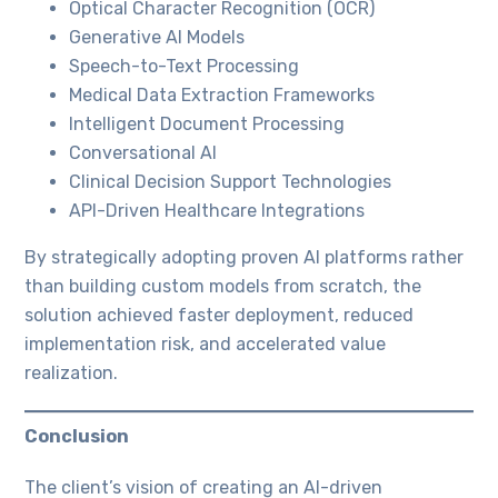
Optical Character Recognition (OCR)
Generative AI Models
Speech-to-Text Processing
Medical Data Extraction Frameworks
Intelligent Document Processing
Conversational AI
Clinical Decision Support Technologies
API-Driven Healthcare Integrations
By strategically adopting proven AI platforms rather
than building custom models from scratch, the
solution achieved faster deployment, reduced
implementation risk, and accelerated value
realization.
Conclusion
The client’s vision of creating an AI-driven