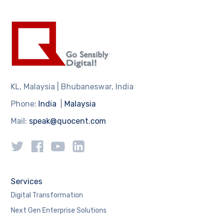
KL, Malaysia | Bhubaneswar, India
Phone:
India
|
Malaysia
Mail:
speak@quocent.com
Services
Digital Transformation
Next Gen Enterprise Solutions