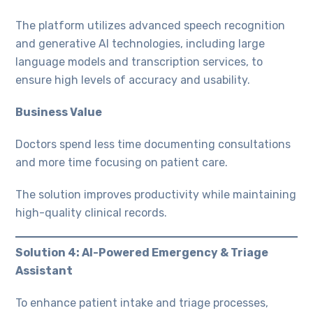
The platform utilizes advanced speech recognition
and generative AI technologies, including large
language models and transcription services, to
ensure high levels of accuracy and usability.
Business Value
Doctors spend less time documenting consultations
and more time focusing on patient care.
The solution improves productivity while maintaining
high-quality clinical records.
Solution 4: AI-Powered Emergency & Triage
Assistant
To enhance patient intake and triage processes,