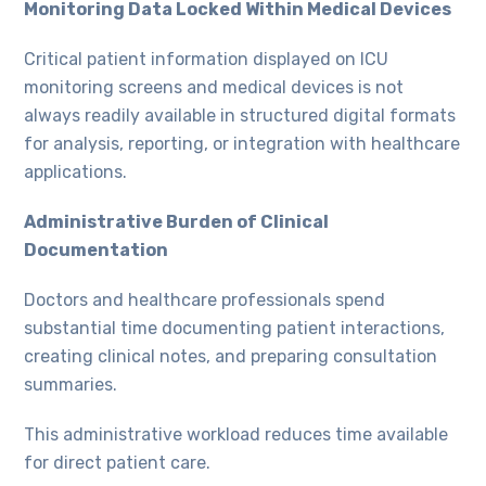
Monitoring Data Locked Within Medical Devices
Critical patient information displayed on ICU
monitoring screens and medical devices is not
always readily available in structured digital formats
for analysis, reporting, or integration with healthcare
applications.
Administrative Burden of Clinical
Documentation
Doctors and healthcare professionals spend
substantial time documenting patient interactions,
creating clinical notes, and preparing consultation
summaries.
This administrative workload reduces time available
for direct patient care.