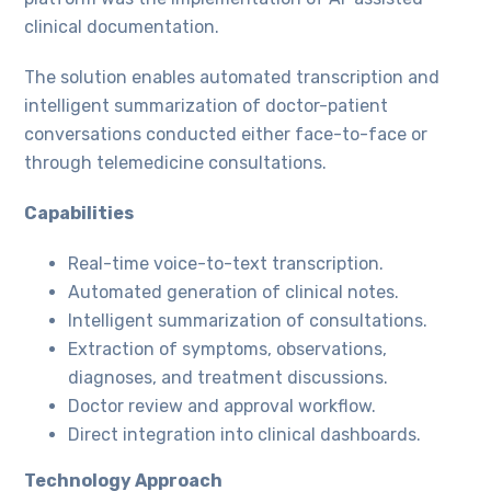
clinical documentation.
The solution enables automated transcription and
intelligent summarization of doctor-patient
conversations conducted either face-to-face or
through telemedicine consultations.
Capabilities
Real-time voice-to-text transcription.
Automated generation of clinical notes.
Intelligent summarization of consultations.
Extraction of symptoms, observations,
diagnoses, and treatment discussions.
Doctor review and approval workflow.
Direct integration into clinical dashboards.
Technology Approach