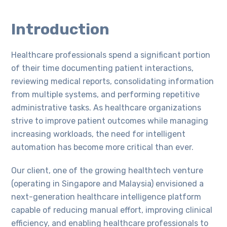
Introduction
Healthcare professionals spend a significant portion
of their time documenting patient interactions,
reviewing medical reports, consolidating information
from multiple systems, and performing repetitive
administrative tasks. As healthcare organizations
strive to improve patient outcomes while managing
increasing workloads, the need for intelligent
automation has become more critical than ever.
Our client, one of the growing healthtech venture
(operating in Singapore and Malaysia) envisioned a
next-generation healthcare intelligence platform
capable of reducing manual effort, improving clinical
efficiency, and enabling healthcare professionals to