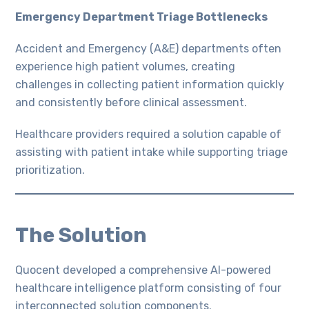
Emergency Department Triage Bottlenecks
Accident and Emergency (A&E) departments often
experience high patient volumes, creating
challenges in collecting patient information quickly
and consistently before clinical assessment.
Healthcare providers required a solution capable of
assisting with patient intake while supporting triage
prioritization.
The Solution
Quocent developed a comprehensive AI-powered
healthcare intelligence platform consisting of four
interconnected solution components.