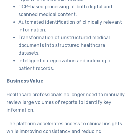
OCR-based processing of both digital and
scanned medical content.
Automated identification of clinically relevant
information.
Transformation of unstructured medical
documents into structured healthcare
datasets.
Intelligent categorization and indexing of
patient records.
Business Value
Healthcare professionals no longer need to manually
review large volumes of reports to identify key
information.
The platform accelerates access to clinical insights
while improving consistency and reducing