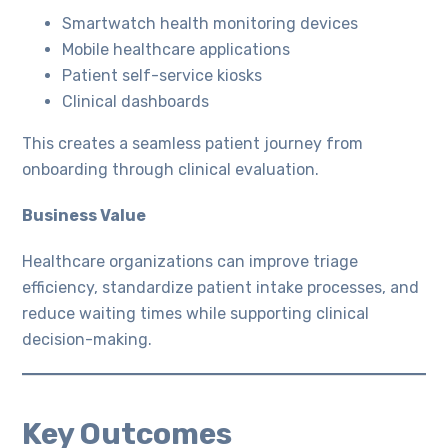
Smartwatch health monitoring devices
Mobile healthcare applications
Patient self-service kiosks
Clinical dashboards
This creates a seamless patient journey from
onboarding through clinical evaluation.
Business Value
Healthcare organizations can improve triage
efficiency, standardize patient intake processes, and
reduce waiting times while supporting clinical
decision-making.
Key Outcomes