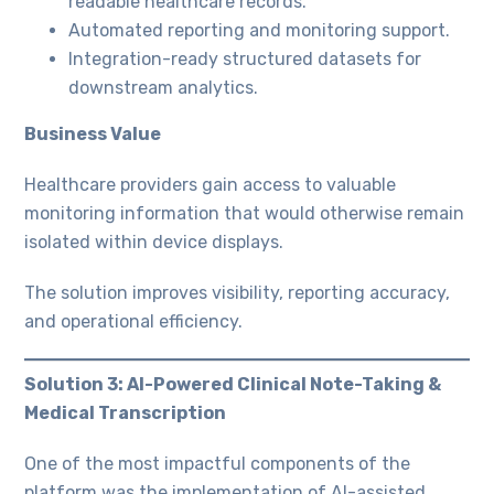
readable healthcare records.
Automated reporting and monitoring support.
Integration-ready structured datasets for
downstream analytics.
Business Value
Healthcare providers gain access to valuable
monitoring information that would otherwise remain
isolated within device displays.
The solution improves visibility, reporting accuracy,
and operational efficiency.
Solution 3: AI-Powered Clinical Note-Taking &
Medical Transcription
One of the most impactful components of the
platform was the implementation of AI-assisted