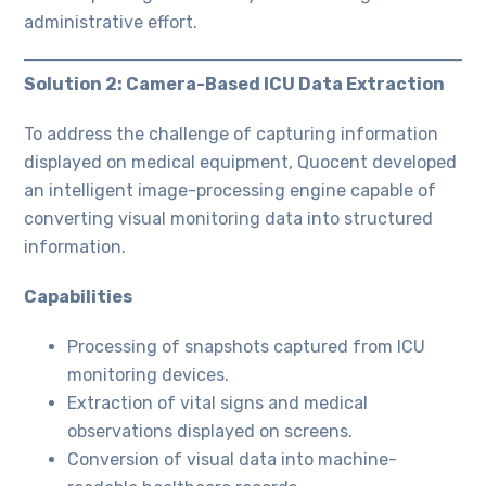
administrative effort.
Solution 2: Camera-Based ICU Data Extraction
To address the challenge of capturing information
displayed on medical equipment, Quocent developed
an intelligent image-processing engine capable of
converting visual monitoring data into structured
information.
Capabilities
Processing of snapshots captured from ICU
monitoring devices.
Extraction of vital signs and medical
observations displayed on screens.
Conversion of visual data into machine-