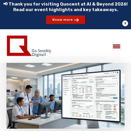
📢 Thank you for visiting Quocent at AI & Beyond 2026!
Read our event highlights and key takeaways.
Know more
X