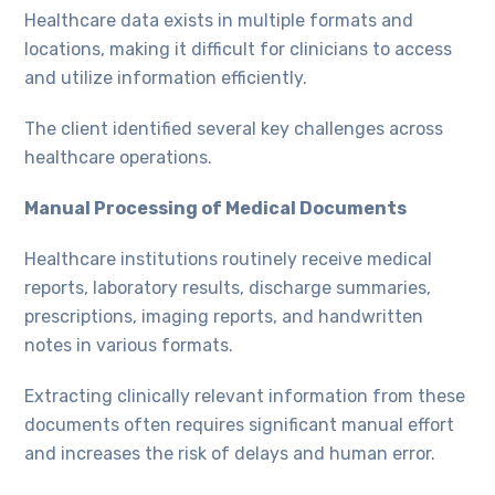
Healthcare data exists in multiple formats and
locations, making it difficult for clinicians to access
and utilize information efficiently.
The client identified several key challenges across
healthcare operations.
Manual Processing of Medical Documents
Healthcare institutions routinely receive medical
reports, laboratory results, discharge summaries,
prescriptions, imaging reports, and handwritten
notes in various formats.
Extracting clinically relevant information from these
documents often requires significant manual effort
and increases the risk of delays and human error.