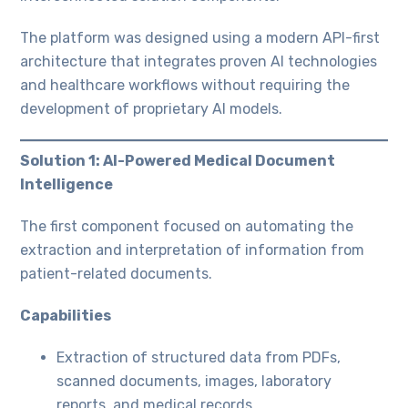
The platform was designed using a modern API-first
architecture that integrates proven AI technologies
and healthcare workflows without requiring the
development of proprietary AI models.
Solution 1: AI-Powered Medical Document
Intelligence
The first component focused on automating the
extraction and interpretation of information from
patient-related documents.
Capabilities
Extraction of structured data from PDFs,
scanned documents, images, laboratory
reports, and medical records.