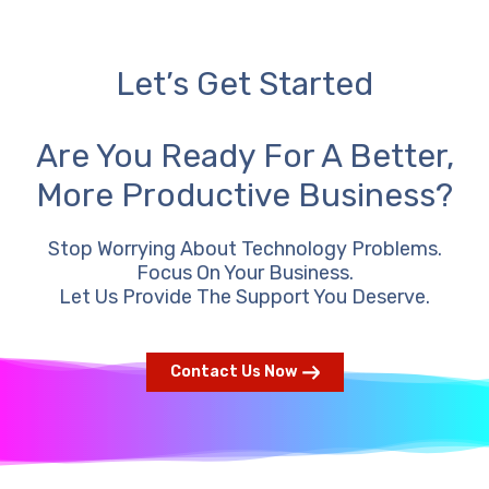
Let’s Get Started
Are You Ready For A Better,
More Productive Business?
Stop Worrying About Technology Problems.
Focus On Your Business.
Let Us Provide The Support You Deserve.
Contact Us Now