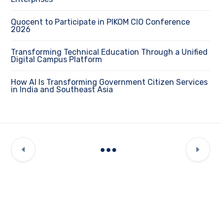
Quocent to Participate in PIKOM CIO Conference
2026
Transforming Technical Education Through a Unified
Digital Campus Platform
How AI Is Transforming Government Citizen Services
in India and Southeast Asia