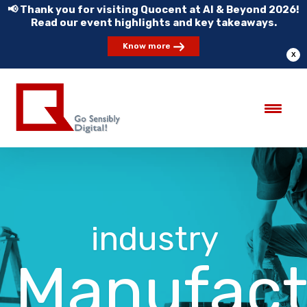
📢 Thank you for visiting Quocent at AI & Beyond 2026!
Read our event highlights and key takeaways.
Know more
X
industry
Manufact