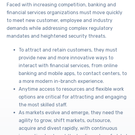
Faced with increasing competition, banking and
financial services organizations must move quickly
to meet new customer, employee and industry
demands while addressing complex regulatory
mandates and heightened security threats.
To attract and retain customers, they must
provide new and more innovative ways to
interact with financial services, from online
banking and mobile apps, to contact centers, to
a more modern in-branch experience.
Anytime access to resources and flexible work
options are critical for attracting and engaging
the most skilled staff.
As markets evolve and emerge, they need the
agility to grow, shift markets, outsource,
acquire and divest rapidly, with continuous