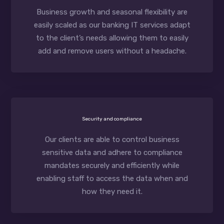
Business growth and seasonal flexibility are
easily scaled as our banking IT services adapt
to the client’s needs allowing them to easily
add and remove users without a headache.
Security and compliance
Our clients are able to control business
sensitive data and adhere to compliance
mandates securely and efficiently while
enabling staff to access the data when and
how they need it.