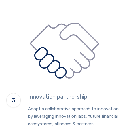
Innovation partnership
Adopt a collaborative approach to innovation,
by leveraging innovation labs, future financial
ecosystems, alliances & partners.