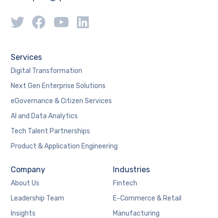
Services
Digital Transformation
Next Gen Enterprise Solutions
eGovernance & Citizen Services
AI and Data Analytics
Tech Talent Partnerships
Product & Application Engineering
Company
Industries
About Us
Fintech
Leadership Team
E-Commerce & Retail
Insights
Manufacturing