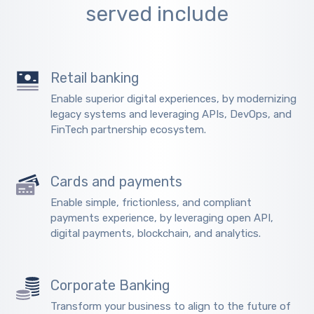
served include
Retail banking
Enable superior digital experiences, by modernizing
legacy systems and leveraging APIs, DevOps, and
FinTech partnership ecosystem.
Cards and payments
Enable simple, frictionless, and compliant
payments experience, by leveraging open API,
digital payments, blockchain, and analytics.
Corporate Banking
Transform your business to align to the future of