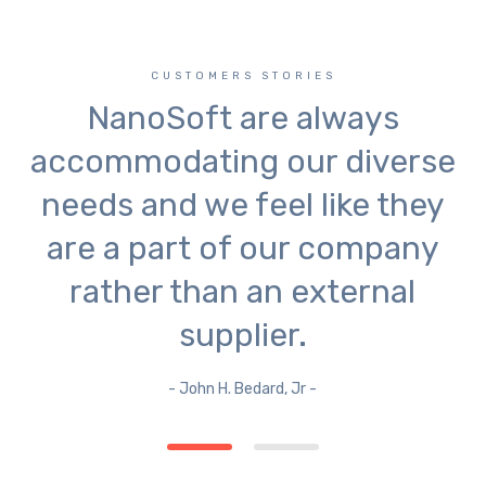
CUSTOMERS STORIES
NanoSoft are always
accommodating our diverse
needs and we feel like they
are a part of our company
rather than an external
supplier.
- John H. Bedard, Jr -