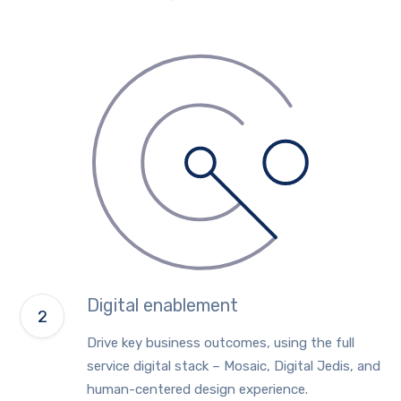
Digital enablement
Drive key business outcomes, using the full
service digital stack – Mosaic, Digital Jedis, and
human-centered design experience.