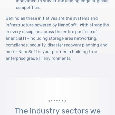
innovation to stay at the leading edge of global
competition.
Behind all these initiatives are the systems and
infrastructure powered by NanoSoft. With strengths
in every discipline across the entire portfolio of
financial IT—including storage area networking,
compliance, security, disaster recovery planning and
more—NanoSoft is your partner in building true
enterprise grade IT environments.
SECTORS
The industry sectors we