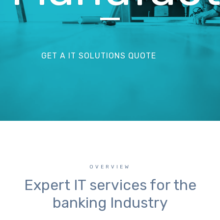
GET A IT SOLUTIONS QUOTE
OVERVIEW
Expert IT services for the
banking Industry