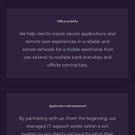
Office mobility
We help clients create secure applications and
remote user experiences in a reliable and
secure network for a mobile workforce that
can extend to multiple bank branches and
offsite contractors.
Application development
By partnering with us. From the beginning, our
managed IT support works within a set
budget so our clients get exactly what their