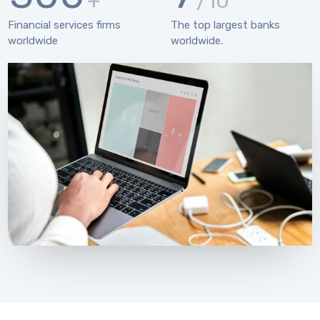
+
/10
Financial services firms
The top largest banks
worldwide
worldwide.