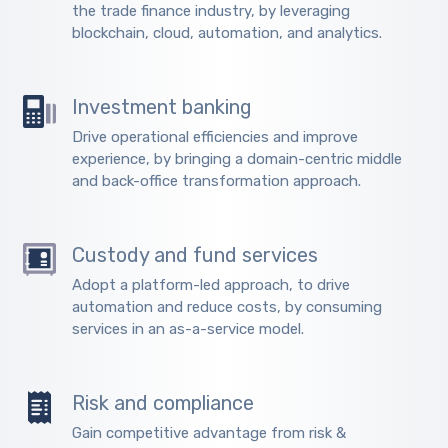
the trade finance industry, by leveraging
blockchain, cloud, automation, and analytics.
Investment banking
Drive operational efficiencies and improve
experience, by bringing a domain-centric middle
and back-office transformation approach.
Custody and fund services
Adopt a platform-led approach, to drive
automation and reduce costs, by consuming
services in an as-a-service model.
Risk and compliance
Gain competitive advantage from risk &