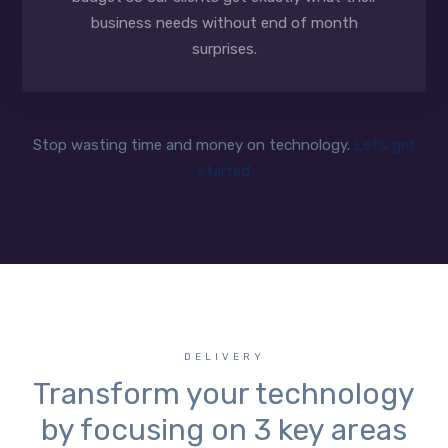
business needs without end of month
surprises.
Stop wasting time and money on technology.
Let’s get
started
DELIVERY
Transform your technology
by focusing on 3 key areas