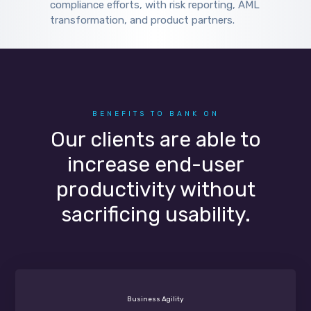
compliance efforts, with risk reporting, AML
transformation, and product partners.
BENEFITS TO BANK ON
Our clients are able to
increase end-user
productivity without
sacrificing usability.
Business Agility