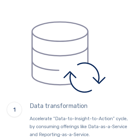
Data transformation
Accelerate “Data-to-Insight-to-Action” cycle,
by consuming offerings like Data-as-a-Service
and Reporting-as-a-Service.