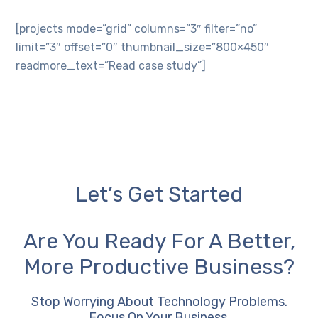
[projects mode=”grid” columns=”3″ filter=”no”
limit=”3″ offset=”0″ thumbnail_size=”800×450″
readmore_text=”Read case study”]
Let’s Get Started
Are You Ready For A Better,
More Productive Business?
Stop Worrying About Technology Problems.
Focus On Your Business.