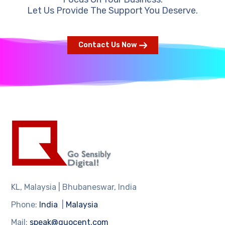
Let Us Provide The Support You Deserve.
Contact Us Now
KL, Malaysia | Bhubaneswar, India
Phone:
India
|
Malaysia
Mail:
speak@quocent.com