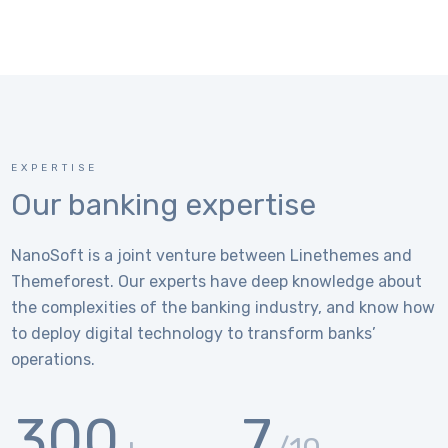
EXPERTISE
Our banking expertise
NanoSoft is a joint venture between Linethemes and
Themeforest. Our experts have deep knowledge about
the complexities of the banking industry, and know how
to deploy digital technology to transform banks’
operations.
300
7