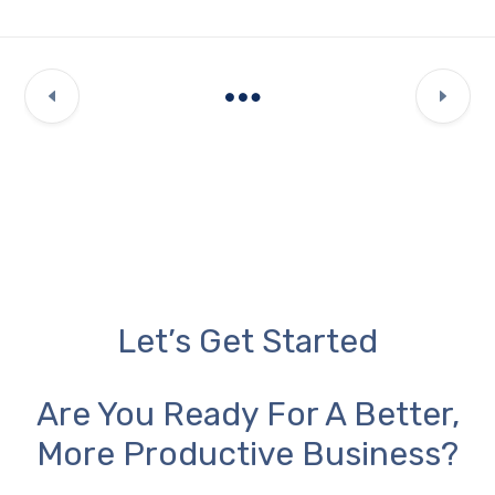
Let’s Get Started
Are You Ready For A Better,
More Productive Business?