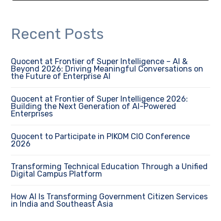
Recent Posts
Quocent at Frontier of Super Intelligence – AI &
Beyond 2026: Driving Meaningful Conversations on
the Future of Enterprise AI
Quocent at Frontier of Super Intelligence 2026:
Building the Next Generation of AI-Powered
Enterprises
Quocent to Participate in PIKOM CIO Conference
2026
Transforming Technical Education Through a Unified
Digital Campus Platform
How AI Is Transforming Government Citizen Services
in India and Southeast Asia