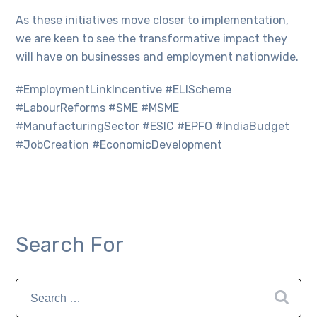
As these initiatives move closer to implementation,
we are keen to see the transformative impact they
will have on businesses and employment nationwide.
#EmploymentLinkIncentive #ELIScheme
#LabourReforms #SME #MSME
#ManufacturingSector #ESIC #EPFO #IndiaBudget
#JobCreation #EconomicDevelopment
Search For