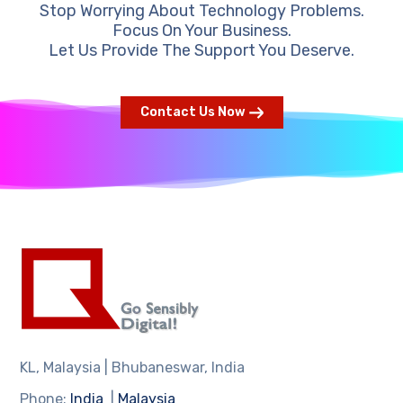
Stop Worrying About Technology Problems.
Focus On Your Business.
Let Us Provide The Support You Deserve.
Contact Us Now
KL, Malaysia | Bhubaneswar, India
Phone:
India
|
Malaysia