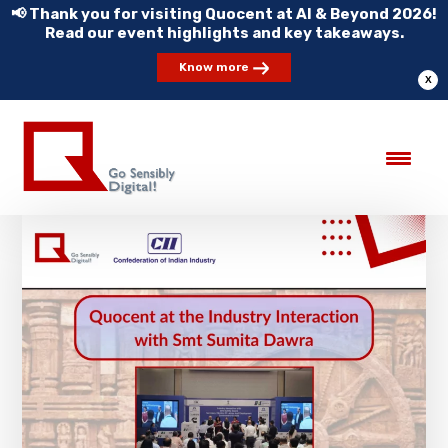
📢 Thank you for visiting Quocent at AI & Beyond 2026!
Read our event highlights and key takeaways.
Know more
X