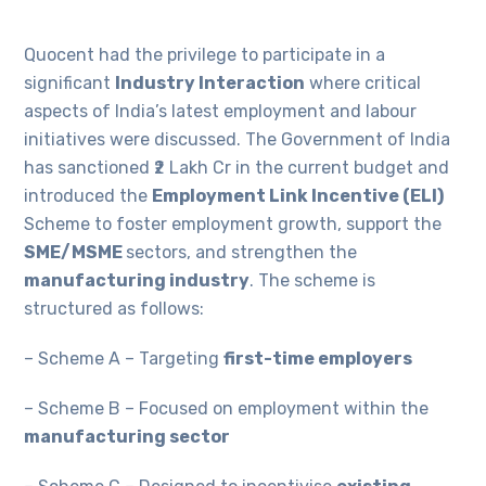
Quocent had the privilege to participate in a
significant
Industry Interaction
where critical
aspects of India’s latest employment and labour
initiatives were discussed. The Government of India
has sanctioned ₹2 Lakh Cr in the current budget and
introduced the
Employment Link Incentive (ELI)
Scheme to foster employment growth, support the
SME/MSME
sectors, and strengthen the
manufacturing industry
. The scheme is
structured as follows:
– Scheme A – Targeting
first-time employers
– Scheme B – Focused on employment within the
manufacturing sector