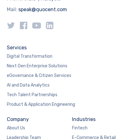
Mail:
speak@quocent.com
Services
Digital Transformation
Next Gen Enterprise Solutions
eGovernance & Citizen Services
AI and Data Analytics
Tech Talent Partnerships
Product & Application Engineering
Company
Industries
About Us
Fintech
Leadership Team
E-Commerce & Retail