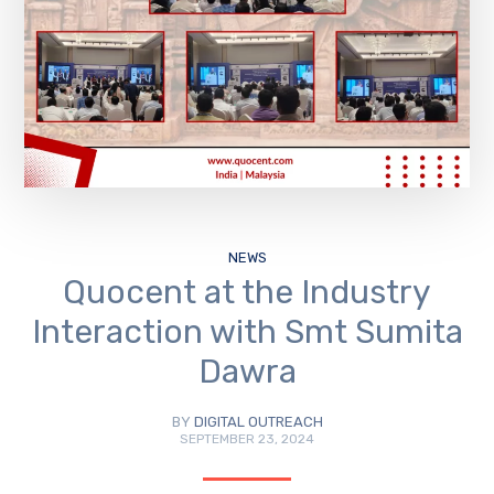
NEWS
Quocent at the Industry
Interaction with Smt Sumita
Dawra
BY
DIGITAL OUTREACH
SEPTEMBER 23, 2024