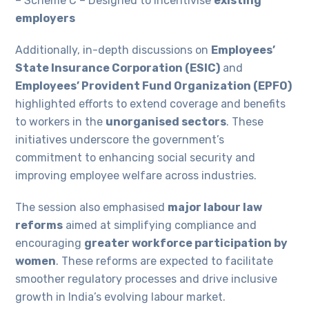
– Scheme C – Designed to incentivise
existing
employers
Additionally, in-depth discussions on
Employees’
State Insurance Corporation (ESIC)
and
Employees’ Provident Fund Organization (EPFO)
highlighted efforts to extend coverage and benefits
to workers in the
unorganised sectors
. These
initiatives underscore the government’s
commitment to enhancing social security and
improving employee welfare across industries.
The session also emphasised
major labour law
reforms
aimed at simplifying compliance and
encouraging
greater workforce participation by
women
. These reforms are expected to facilitate
smoother regulatory processes and drive inclusive
growth in India’s evolving labour market.