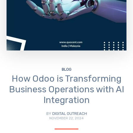
BLOG
How Odoo is Transforming
Business Operations with AI
Integration
BY
DIGITAL OUTREACH
NOVEMBER 22, 2024