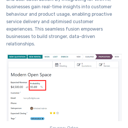
businesses gain real-time insights into customer
behaviour and product usage, enabling proactive
service delivery and optimised customer
experiences. This seamless fusion empowers
businesses to build stronger, data-driven
relationships.