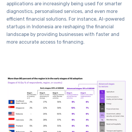
applications are increasingly being used for smarter
diagnostics, personalised services, and even more
efficient financial solutions. For instance, AI-powered
startups in Indonesia are reshaping the financial
landscape by providing businesses with faster and
more accurate access to financing.