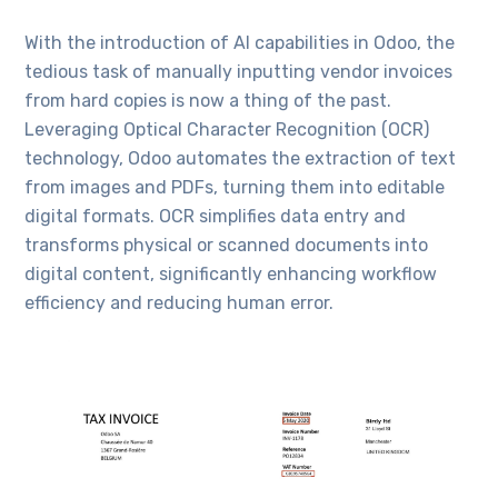
With the introduction of AI capabilities in Odoo, the
tedious task of manually inputting vendor invoices
from hard copies is now a thing of the past.
Leveraging Optical Character Recognition (OCR)
technology, Odoo automates the extraction of text
from images and PDFs, turning them into editable
digital formats. OCR simplifies data entry and
transforms physical or scanned documents into
digital content, significantly enhancing workflow
efficiency and reducing human error.