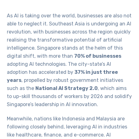
As AI is taking over the world, businesses are also not
able to neglect it. Southeast Asia is undergoing an AI
revolution, with businesses across the region quickly
realising the transformative potential of artificial
intelligence. Singapore stands at the helm of this
digital shift, with more than
70% of businesses
adopting AI technologies. The city-state’s AI
adoption has accelerated by
37% in just three
years
, propelled by robust government initiatives
such as the
National AI Strategy 2.0
, which aims
to up-skill thousands of workers by 2026 and solidify
Singapore’s leadership in AI innovation.
Meanwhile, nations like Indonesia and Malaysia are
following closely behind, leveraging AI in industries
like healthcare, finance, and e-commerce. AI