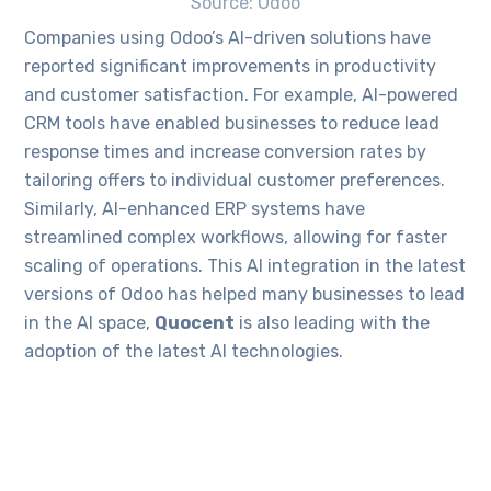
Source: Odoo
Companies using Odoo’s AI-driven solutions have
reported significant improvements in productivity
and customer satisfaction. For example, AI-powered
CRM tools have enabled businesses to reduce lead
response times and increase conversion rates by
tailoring offers to individual customer preferences.
Similarly, AI-enhanced ERP systems have
streamlined complex workflows, allowing for faster
scaling of operations. This AI integration in the latest
versions of Odoo has helped many businesses to lead
in the AI space,
Quocent
is also leading with the
adoption of the latest AI technologies.