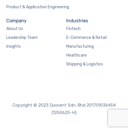
Product & Application Engineering
Company
Industries
About Us
Fintech
Leadership Team
E-Commerce & Retail
Insights
Manufacturing
Healthcare
Shipping & Logistics
Copyright © 2023 Quocent Sdn. Bhd 201701036454
(1250625-H)