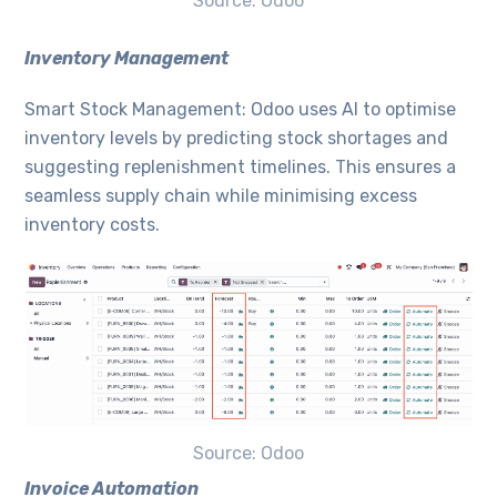
Source: Odoo
Inventory Management
Smart Stock Management: Odoo uses AI to optimise
inventory levels by predicting stock shortages and
suggesting replenishment timelines. This ensures a
seamless supply chain while minimising excess
inventory costs.
Source: Odoo
Invoice Automation