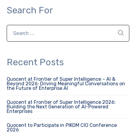
Search For
Recent Posts
Quocent at Frontier of Super Intelligence – AI &
Beyond 2026: Driving Meaningful Conversations on
the Future of Enterprise AI
Quocent at Frontier of Super Intelligence 2026:
Building the Next Generation of AI-Powered
Enterprises
Quocent to Participate in PIKOM CIO Conference
2026