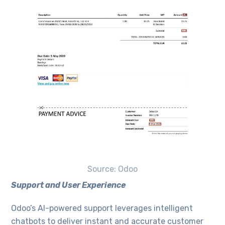
Source: Odoo
Support and User Experience
Odoo’s AI-powered support leverages intelligent
chatbots to deliver instant and accurate customer