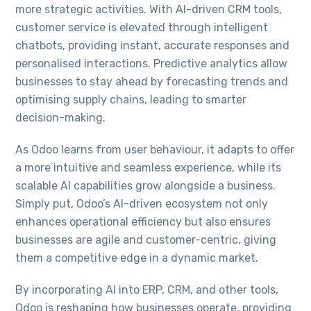
more strategic activities. With AI-driven CRM tools,
customer service is elevated through intelligent
chatbots, providing instant, accurate responses and
personalised interactions. Predictive analytics allow
businesses to stay ahead by forecasting trends and
optimising supply chains, leading to smarter
decision-making.
As Odoo learns from user behaviour, it adapts to offer
a more intuitive and seamless experience, while its
scalable AI capabilities grow alongside a business.
Simply put, Odoo’s AI-driven ecosystem not only
enhances operational efficiency but also ensures
businesses are agile and customer-centric, giving
them a competitive edge in a dynamic market.
By incorporating AI into ERP, CRM, and other tools,
Odoo is reshaping how businesses operate, providing