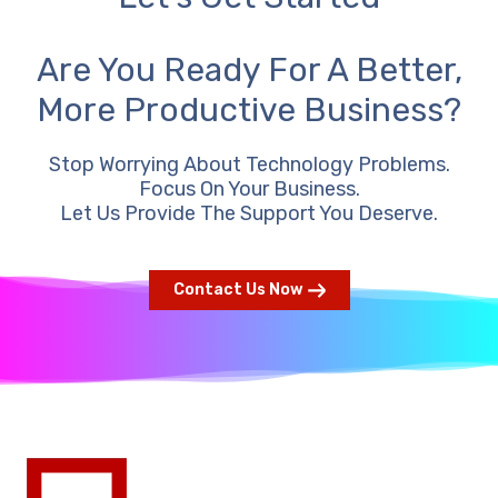
Are You Ready For A Better,
More Productive Business?
Stop Worrying About Technology Problems.
Focus On Your Business.
Let Us Provide The Support You Deserve.
Contact Us Now