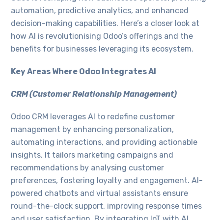
automation, predictive analytics, and enhanced
decision-making capabilities. Here’s a closer look at
how AI is revolutionising Odoo’s offerings and the
benefits for businesses leveraging its ecosystem.
Key Areas Where Odoo Integrates AI
CRM (Customer Relationship Management)
Odoo CRM leverages AI to redefine customer
management by enhancing personalization,
automating interactions, and providing actionable
insights. It tailors marketing campaigns and
recommendations by analysing customer
preferences, fostering loyalty and engagement. AI-
powered chatbots and virtual assistants ensure
round-the-clock support, improving response times
and user satisfaction. By integrating IoT with AI,