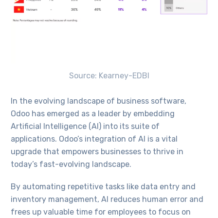
Source: Kearney-EDBI
In the evolving landscape of business software,
Odoo has emerged as a leader by embedding
Artificial Intelligence (AI) into its suite of
applications. Odoo’s integration of AI is a vital
upgrade that empowers businesses to thrive in
today’s fast-evolving landscape.
By automating repetitive tasks like data entry and
inventory management, AI reduces human error and
frees up valuable time for employees to focus on