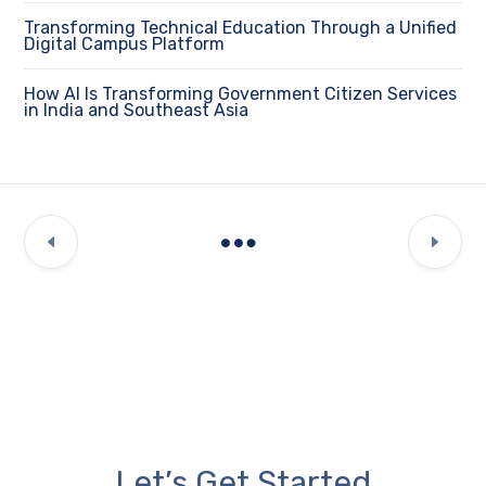
Transforming Technical Education Through a Unified
Digital Campus Platform
How AI Is Transforming Government Citizen Services
in India and Southeast Asia
Let’s Get Started