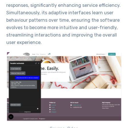
responses, significantly enhancing service efficiency.
Simultaneously, its adaptive interfaces learn user
behaviour patterns over time, ensuring the software
evolves to become more intuitive and user-friendly,
streamlining interactions and improving the overall
user experience.