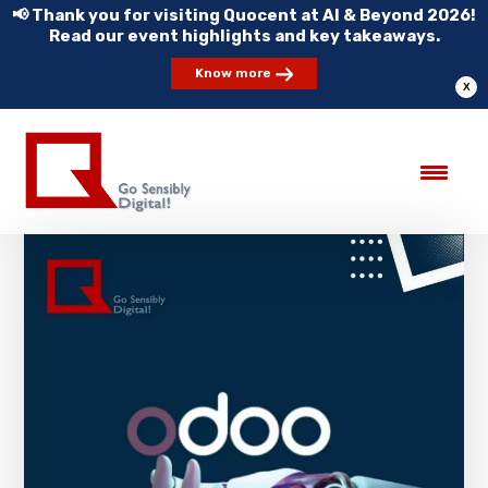
📢 Thank you for visiting Quocent at AI & Beyond 2026!
Read our event highlights and key takeaways.
Know more
X