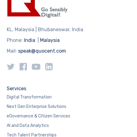
KL, Malaysia | Bhubaneswar, India
Phone:
India
|
Malaysia
Mail:
speak@quocent.com
Services
Digital Transformation
Next Gen Enterprise Solutions
eGovernance & Citizen Services
AI and Data Analytics
Tech Talent Partnerships