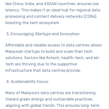
like China, India, and ASEAN countries, ensures low
latency. This makes it an ideal hub for regional data
processing and content delivery networks (CDNs),
boosting the tech ecosystem.
3.
Encouraging Startups and Innovation:
Affordable and reliable access to data centres allows
Malaysian startups to build and scale their tech
solutions. Sectors like fintech, health-tech, and ed-
tech are thriving due to the supportive
infrastructure that data centres provide.
4.
Sustainability Focus:
Many of Malaysia’s data centres are transitioning
toward green energy and sustainable practices,
aligning with global trends. This ensures long-term