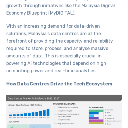
growth through initiatives like the Malaysia Digital
Economy Blueprint (MyDIGITAL).
With an increasing demand for data-driven
solutions, Malaysia’s data centres are at the
forefront of providing the capacity and reliability
required to store, process, and analyse massive
amounts of data. This is especially crucial in
powering AI technologies that depend on high
computing power and real-time analytics.
How Data Centres Drive the Tech Ecosystem