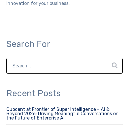
innovation for your business.
Search For
Recent Posts
Quocent at Frontier of Super Intelligence – AI &
Beyond 2026: Driving Meaningful Conversations on
the Future of Enterprise AI