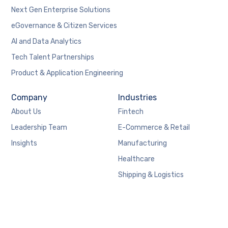
Next Gen Enterprise Solutions
eGovernance & Citizen Services
AI and Data Analytics
Tech Talent Partnerships
Product & Application Engineering
Company
Industries
About Us
Fintech
Leadership Team
E-Commerce & Retail
Insights
Manufacturing
Healthcare
Shipping & Logistics