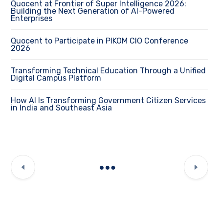
Quocent at Frontier of Super Intelligence 2026:
Building the Next Generation of AI-Powered
Enterprises
Quocent to Participate in PIKOM CIO Conference
2026
Transforming Technical Education Through a Unified
Digital Campus Platform
How AI Is Transforming Government Citizen Services
in India and Southeast Asia