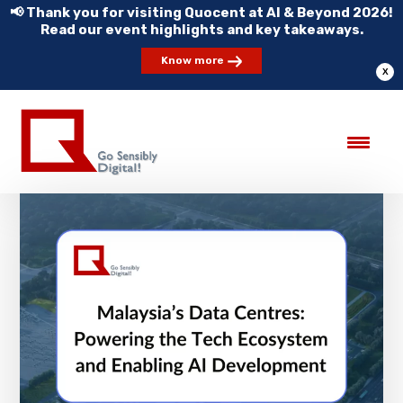
📢 Thank you for visiting Quocent at AI & Beyond 2026!
Read our event highlights and key takeaways.
Know more
X