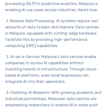
processing (NLP) to predictive analytics, Malaysia is
enabling AI use cases across industries. Here’s how:
1.
Massive Data Processing
:
AI systems require vast
amounts of data to learn and improve. Data centres
in Malaysia, equipped with cutting-edge hardware,
facilitate this by providing high-performance
computing (HPC) capabilities.
2.
AI-as-a-Service
: Malaysia’s data centres enable
companies to access AI capabilities without
investing heavily in infrastructure. Through cloud-
based AI platforms, even small businesses can
integrate AI into their operations.
3.
Fostering AI Research
: With growing academic and
industrial partnerships, Malaysian data centres are
empowering researchers to explore AI in areas such