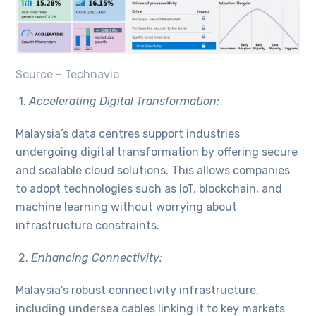
Source – Technavio
1.
Accelerating Digital Transformation:
Malaysia’s data centres support industries
undergoing digital transformation by offering secure
and scalable cloud solutions. This allows companies
to adopt technologies such as IoT, blockchain, and
machine learning without worrying about
infrastructure constraints.
2.
Enhancing Connectivity:
Malaysia’s robust connectivity infrastructure,
including undersea cables linking it to key markets