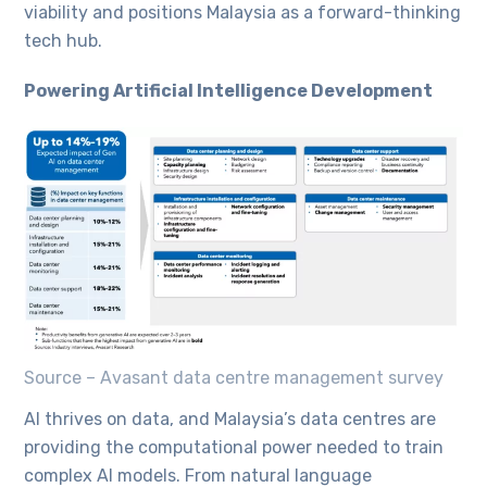
viability and positions Malaysia as a forward-thinking
tech hub.
Powering Artificial Intelligence Development
Source – Avasant data centre management survey
AI thrives on data, and Malaysia’s data centres are
providing the computational power needed to train
complex AI models. From natural language