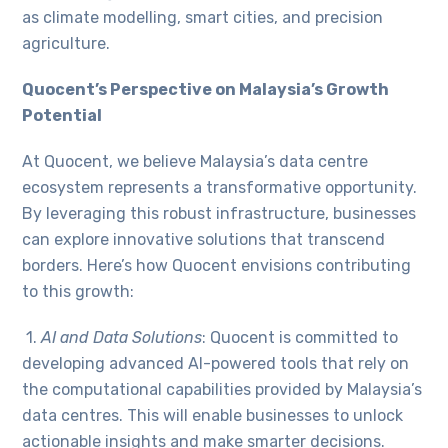
as climate modelling, smart cities, and precision
agriculture.
Quocent’s Perspective on Malaysia’s Growth
Potential
At Quocent, we believe Malaysia’s data centre
ecosystem represents a transformative opportunity.
By leveraging this robust infrastructure, businesses
can explore innovative solutions that transcend
borders. Here’s how Quocent envisions contributing
to this growth:
1.
AI and Data Solutions
: Quocent is committed to
developing advanced AI-powered tools that rely on
the computational capabilities provided by Malaysia’s
data centres. This will enable businesses to unlock
actionable insights and make smarter decisions.