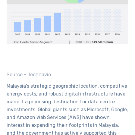
Source – Technavio
Malaysia’s strategic geographic location, competitive
energy costs, and robust digital infrastructure have
made it a promising destination for data centre
investments. Global giants such as Microsoft, Google,
and Amazon Web Services (AWS) have shown
interest in expanding their footprints in Malaysia,
and the government has actively supported this