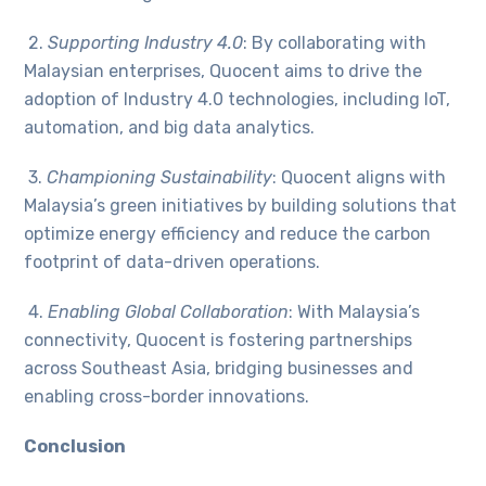
2.
Supporting Industry 4.0
: By collaborating with
Malaysian enterprises, Quocent aims to drive the
adoption of Industry 4.0 technologies, including IoT,
automation, and big data analytics.
3.
Championing Sustainability
: Quocent aligns with
Malaysia’s green initiatives by building solutions that
optimize energy efficiency and reduce the carbon
footprint of data-driven operations.
4.
Enabling Global Collaboration
: With Malaysia’s
connectivity, Quocent is fostering partnerships
across Southeast Asia, bridging businesses and
enabling cross-border innovations.
Conclusion