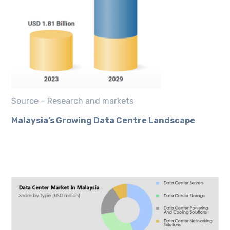
Source – Research and markets
Malaysia’s Growing Data Centre Landscape