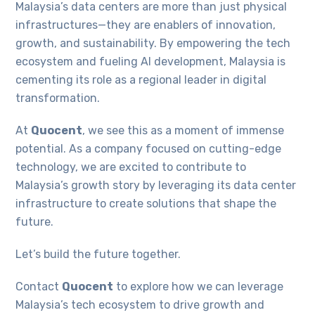
Malaysia’s data centers are more than just physical
infrastructures—they are enablers of innovation,
growth, and sustainability. By empowering the tech
ecosystem and fueling AI development, Malaysia is
cementing its role as a regional leader in digital
transformation.
At
Quocent
, we see this as a moment of immense
potential. As a company focused on cutting-edge
technology, we are excited to contribute to
Malaysia’s growth story by leveraging its data center
infrastructure to create solutions that shape the
future.
Let’s build the future together.
Contact
Quocent
to explore how we can leverage
Malaysia’s tech ecosystem to drive growth and