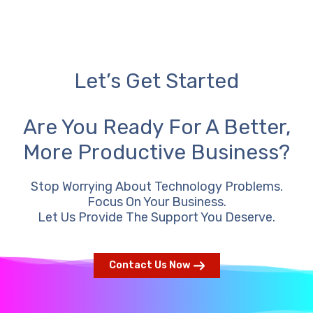
Let’s Get Started
Are You Ready For A Better,
More Productive Business?
Stop Worrying About Technology Problems.
Focus On Your Business.
Let Us Provide The Support You Deserve.
Contact Us Now