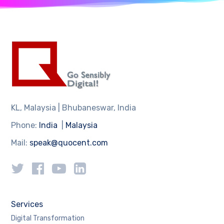
KL, Malaysia | Bhubaneswar, India
Phone:
India
|
Malaysia
Mail:
speak@quocent.com
Services
Digital Transformation