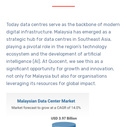
Today data centres serve as the backbone of modern
digital infrastructure. Malaysia has emerged as a
strategic hub for data centres in Southeast Asia,
playing a pivotal role in the region’s technology
ecosystem and the development of artificial
intelligence (AI). At Quocent, we see this as a
significant opportunity for growth and innovation,
not only for Malaysia but also for organisations
leveraging its resources for global impact.