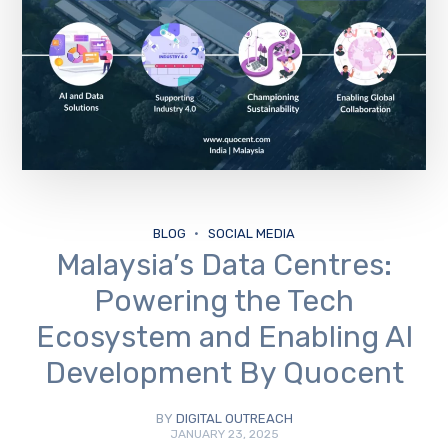
BLOG
SOCIAL MEDIA
Malaysia’s Data Centres:
Powering the Tech
Ecosystem and Enabling AI
Development By Quocent
BY
DIGITAL OUTREACH
JANUARY 23, 2025