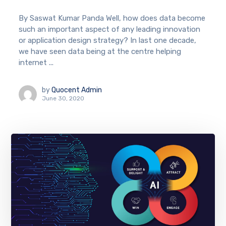
By Saswat Kumar Panda Well, how does data become
such an important aspect of any leading innovation
or application design strategy? In last one decade,
we have seen data being at the centre helping
internet ...
by
Quocent Admin
June 30, 2020