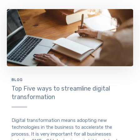
BLOG
Top Five ways to streamline digital
transformation
Digital transformation means adopting new
technologies in the business to accelerate the
process. It is very important for all businesses