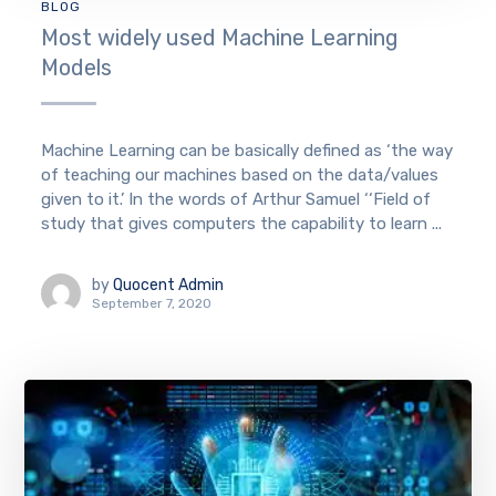
BLOG
Most widely used Machine Learning
Models
Machine Learning can be basically defined as ‘the way
of teaching our machines based on the data/values
given to it.’ In the words of Arthur Samuel ‘‘Field of
study that gives computers the capability to learn ...
by
Quocent Admin
September 7, 2020