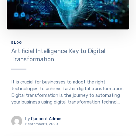
BLOG
Artificial Intelligence Key to Digital
Transformation
It is crucial for businesses to adopt the right
technologies to achieve faster digital transformation.
Digital transformation is the journey to automating
your business using digital transformation technol...
by
Quocent Admin
September 1, 2020