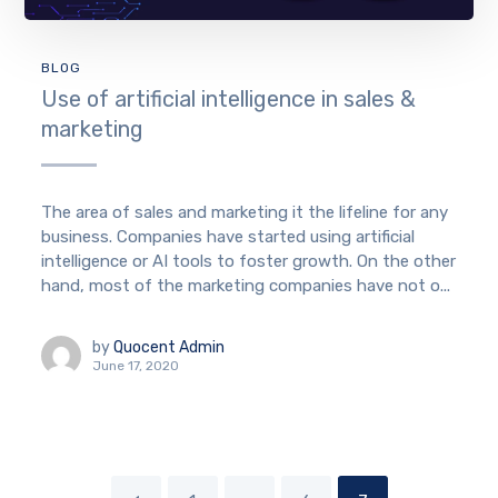
BLOG
Use of artificial intelligence in sales &
marketing
The area of sales and marketing it the lifeline for any
business. Companies have started using artificial
intelligence or AI tools to foster growth. On the other
hand, most of the marketing companies have not o...
by
Quocent Admin
June 17, 2020