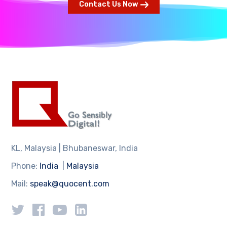
Contact Us Now
KL, Malaysia | Bhubaneswar, India
Phone:
India
|
Malaysia
Mail:
speak@quocent.com