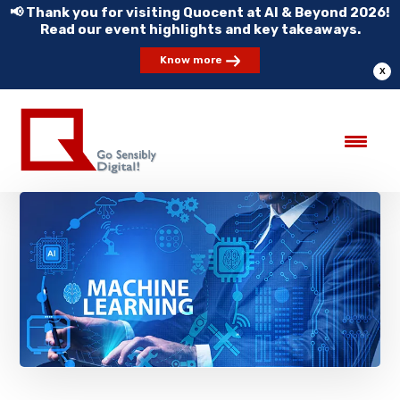
📢 Thank you for visiting Quocent at AI & Beyond 2026!
Read our event highlights and key takeaways.
Know more
X