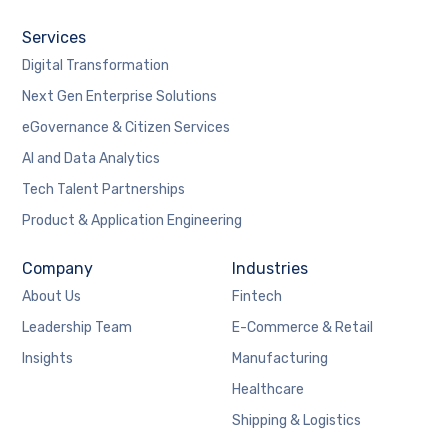
Services
Digital Transformation
Next Gen Enterprise Solutions
eGovernance & Citizen Services
AI and Data Analytics
Tech Talent Partnerships
Product & Application Engineering
Company
Industries
About Us
Fintech
Leadership Team
E-Commerce & Retail
Insights
Manufacturing
Healthcare
Shipping & Logistics