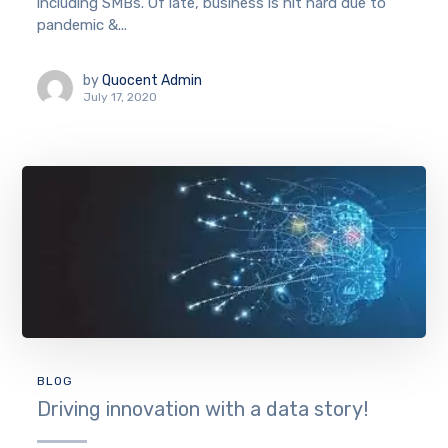
including SMBs. Of late, business is hit hard due to
pandemic &...
by
Quocent Admin
July 17, 2020
BLOG
Driving innovation with a data story!