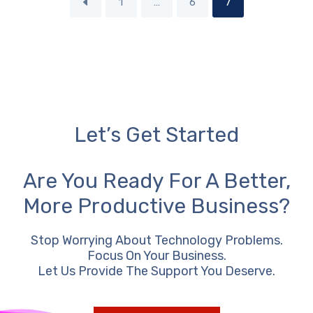
1
…
6
7
Let’s Get Started
Are You Ready For A Better,
More Productive Business?
Stop Worrying About Technology Problems.
Focus On Your Business.
Let Us Provide The Support You Deserve.