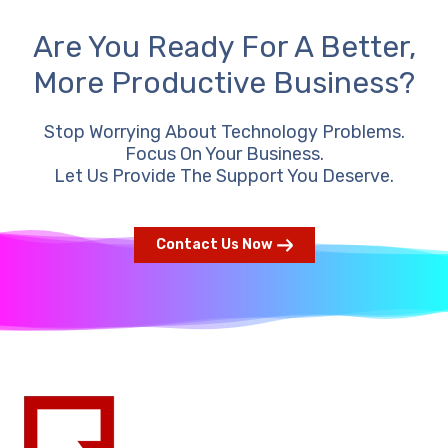
Are You Ready For A Better,
More Productive Business?
Stop Worrying About Technology Problems.
Focus On Your Business.
Let Us Provide The Support You Deserve.
Contact Us Now