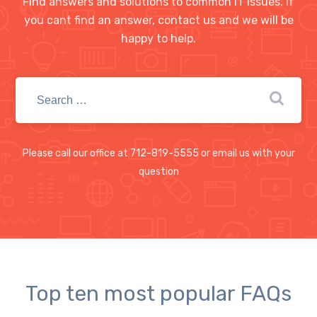
Find answers and solutions to common IT issues. If
you cant find an answer, contact us and we will be
happy to help.
Please call our office at 712-819-5555 or email us with your
question
Top ten most popular FAQs