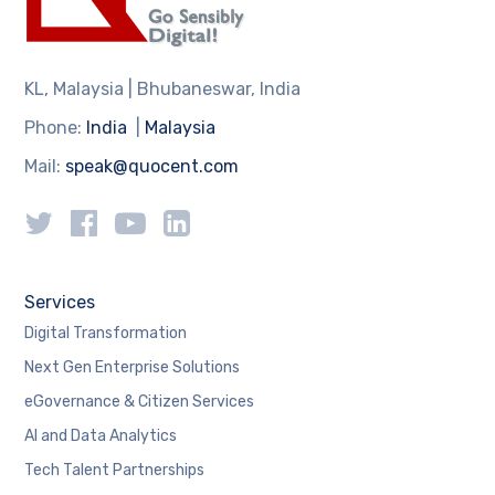
KL, Malaysia | Bhubaneswar, India
Phone:
India
|
Malaysia
Mail:
speak@quocent.com
Services
Digital Transformation
Next Gen Enterprise Solutions
eGovernance & Citizen Services
AI and Data Analytics
Tech Talent Partnerships