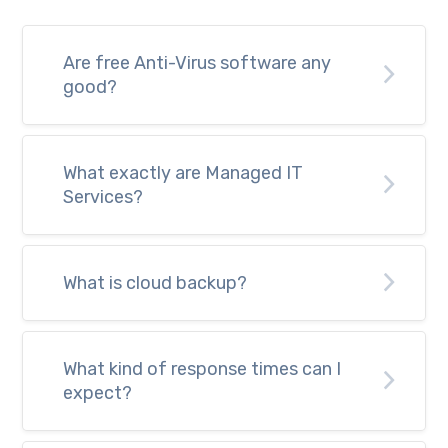
Are free Anti-Virus software any
good?
What exactly are Managed IT
Services?
What is cloud backup?
What kind of response times can I
expect?