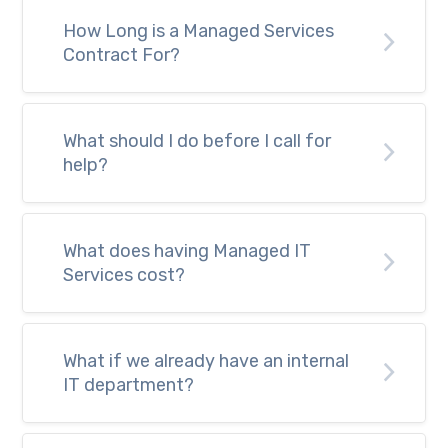
How Long is a Managed Services
Contract For?
What should I do before I call for
help?
What does having Managed IT
Services cost?
What if we already have an internal
IT department?