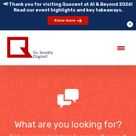
📢 Thank you for visiting Quocent at AI & Beyond 2026!
Read our event highlights and key takeaways.
Know more
X
What are you looking for?