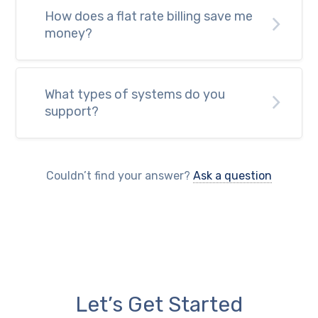
How does a flat rate billing save me
money?
What types of systems do you
support?
Couldn’t find your answer?
Ask a question
Let’s Get Started