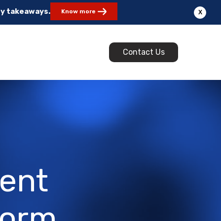
ey takeaways.
Know more
X
Contact Us
ment
form