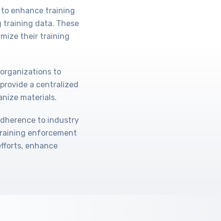
 to enhance training
 training data. These
mize their training
 organizations to
provide a centralized
anize materials.
adherence to industry
training enforcement
efforts, enhance