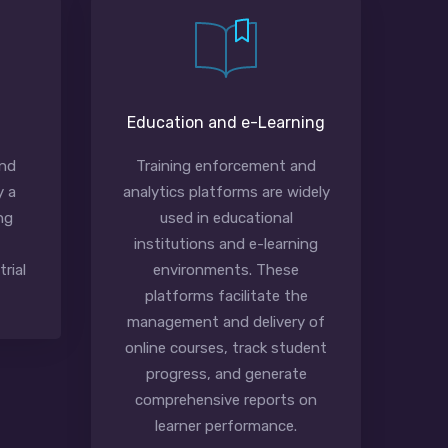
Education and e-Learning
and
Training enforcement and
y a
analytics platforms are widely
ng
used in educational
institutions and e-learning
rial
environments. These
platforms facilitate the
management and delivery of
online courses, track student
progress, and generate
comprehensive reports on
learner performance.