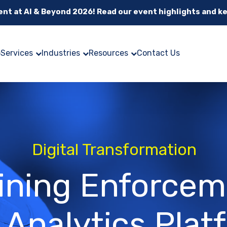
cent at AI & Beyond 2026! Read our event highlights and k
e
Services
Industries
Resources
Contact Us
Digital Transformation
ining Enforce
 Analytics Plat