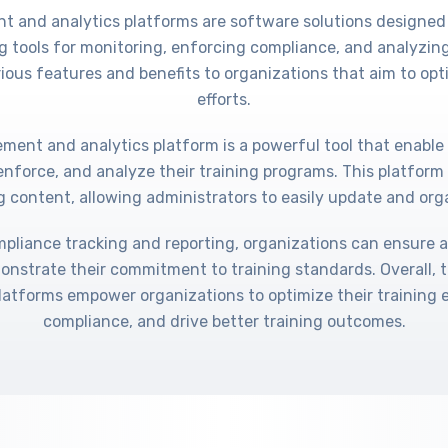
t and analytics platforms are software solutions designed
g tools for monitoring, enforcing compliance, and analyzing
rious features and benefits to organizations that aim to opti
efforts.
ment and analytics platform is a powerful tool that enable
enforce, and analyze their training programs. This platform 
g content, allowing administrators to easily update and org
mpliance tracking and reporting, organizations can ensure 
onstrate their commitment to training standards. Overall, 
latforms empower organizations to optimize their training 
compliance, and drive better training outcomes.