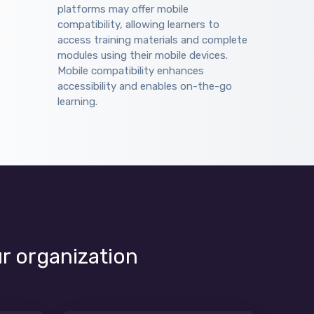
platforms may offer mobile
compatibility, allowing learners to
access training materials and complete
modules using their mobile devices.
Mobile compatibility enhances
accessibility and enables on-the-go
learning.
ur organization