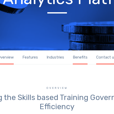
verview
Features
Industries
Benefits
Contact 
OVERVIEW
 the Skills based Training Gove
Efficiency