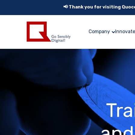
📢 Thank you for visiting Quo
Company
Innovat
Tra
and