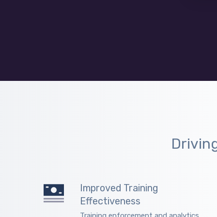
Drivin
Improved Training
Effectiveness
Training enforcement and analytics