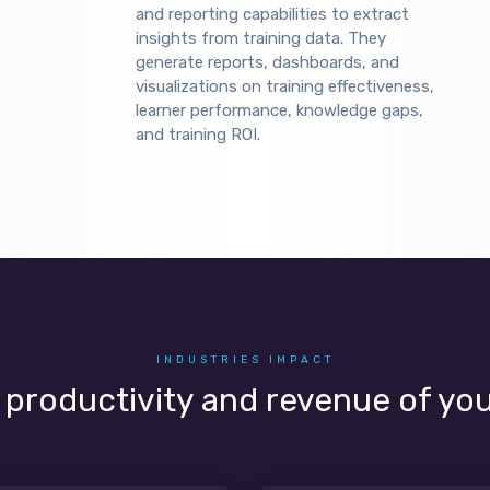
and reporting capabilities to extract
insights from training data. They
generate reports, dashboards, and
visualizations on training effectiveness,
learner performance, knowledge gaps,
and training ROI.
INDUSTRIES IMPACT
, productivity and revenue of yo