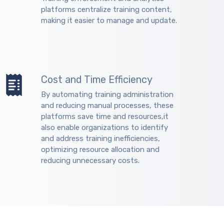
platforms centralize training content,
making it easier to manage and update.
Cost and Time Efficiency
By automating training administration
and reducing manual processes, these
platforms save time and resources,it
also enable organizations to identify
and address training inefficiencies,
optimizing resource allocation and
reducing unnecessary costs.