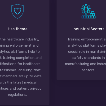
Healthcare
Industrial Sectors
 the healthcare industry,
Training enforcement 
aining enforcement and
analytics platforms pla
alytics platforms help to
crucial role in maintaini
ck training completion and
safety standards in
tifications for healthcare
manufacturing and indust
fessionals, ensuring that
sectors.
ff members are up to date
with the latest medical
ctices and patient privacy
regulations.