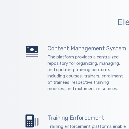
El
Content Management System
The platform provides a centralized
repository for organizing, managing,
and updating training contents,
including courses, trainers, enrollment
of trainees, respective training
modules, and multimedia resources.
Training Enforcement
Training enforcement platforms enable