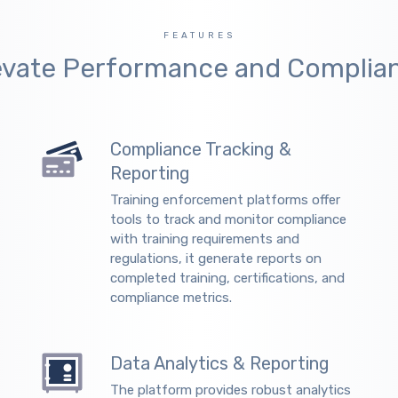
FEATURES
evate Performance and Complia
Compliance Tracking &
Reporting
Training enforcement platforms offer
tools to track and monitor compliance
with training requirements and
regulations, it generate reports on
completed training, certifications, and
compliance metrics.
Data Analytics & Reporting
The platform provides robust analytics