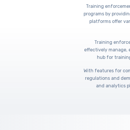
Training enforcemen
programs by providin
platforms offer va
Training enforce
effectively manage, 
hub for trainin
With features for co
regulations and dem
and analytics p