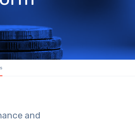
us
rnance and