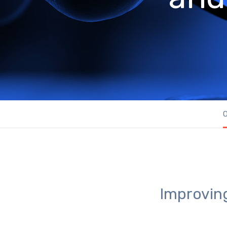
O
Improving