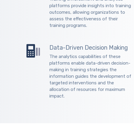
platforms provide insights into training
outcomes, allowing organizations to
assess the effectiveness of their
training programs.
Data-Driven Decision Making
The analytics capabilities of these
platforms enable data-driven decision-
making in training strategies the
information guides the development of
targeted interventions and the
allocation of resources for maximum
impact.