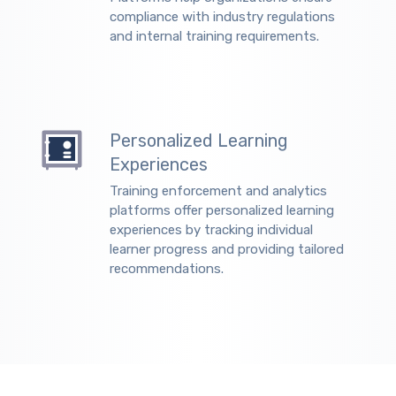
compliance with industry regulations
and internal training requirements.
Personalized Learning
Experiences
Training enforcement and analytics
platforms offer personalized learning
experiences by tracking individual
learner progress and providing tailored
recommendations.