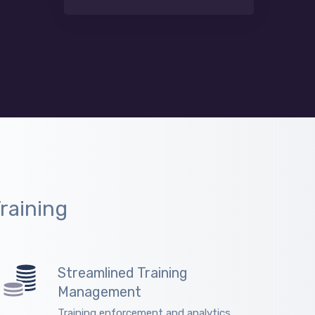
raining
Streamlined Training
Management
Training enforcement and analytics