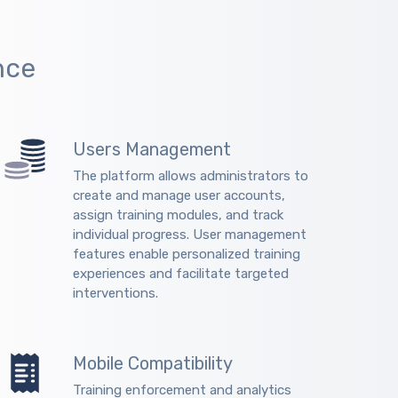
nce
Users Management
The platform allows administrators to
create and manage user accounts,
assign training modules, and track
individual progress. User management
features enable personalized training
experiences and facilitate targeted
interventions.
Mobile Compatibility
Training enforcement and analytics