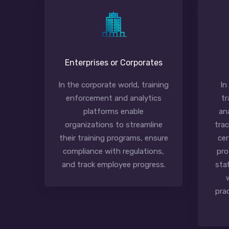
Enterprises or Corporates
In the corporate world, training
In
enforcement and analytics
tr
platforms enable
an
organizations to streamline
tra
their training programs, ensure
cer
compliance with regulations,
pro
and track employee progress.
sta
pra