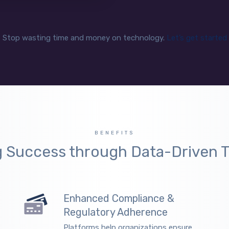
Stop wasting time and money on technology.
Let’s get started
BENEFITS
g Success through Data-Driven T
Enhanced Compliance &
Regulatory Adherence
Platforms help organizations ensure