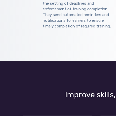
the setting of deadlines and
enforcement of training completion.
They send automated reminders and
notifications to learners to ensure
timely completion of required training.
Improve skills