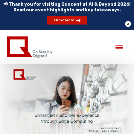
📢 Thank you for visiting Quocent at AI & Beyond 2026!
Read our event highlights and key takeaways.
Know more
X