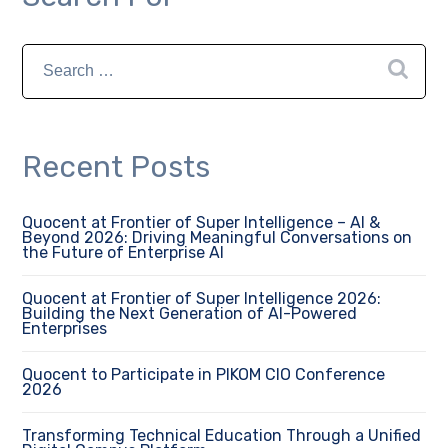
Recent Posts
Quocent at Frontier of Super Intelligence – AI &
Beyond 2026: Driving Meaningful Conversations on
the Future of Enterprise AI
Quocent at Frontier of Super Intelligence 2026:
Building the Next Generation of AI-Powered
Enterprises
Quocent to Participate in PIKOM CIO Conference
2026
Transforming Technical Education Through a Unified