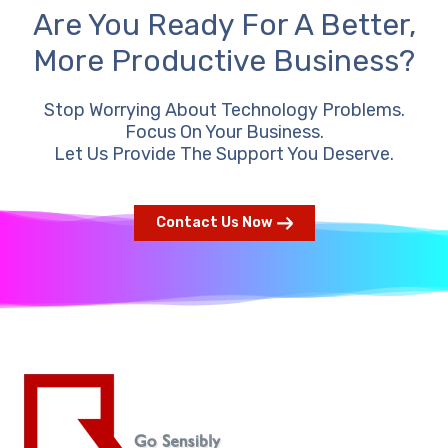
Are You Ready For A Better,
More Productive Business?
Stop Worrying About Technology Problems.
Focus On Your Business.
Let Us Provide The Support You Deserve.
Contact Us Now