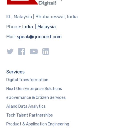
KL, Malaysia | Bhubaneswar, India
Phone:
India
|
Malaysia
Mail:
speak@quocent.com
Services
Digital Transformation
Next Gen Enterprise Solutions
eGovernance & Citizen Services
AI and Data Analytics
Tech Talent Partnerships
Product & Application Engineering