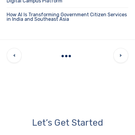
Digital Campus Platform
How AI Is Transforming Government Citizen Services
in India and Southeast Asia
Let’s Get Started