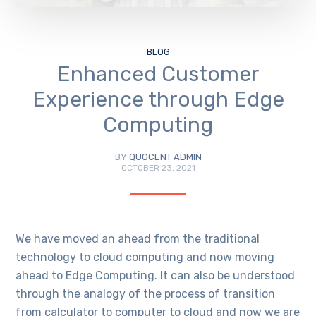
BLOG
Enhanced Customer
Experience through Edge
Computing
BY
QUOCENT ADMIN
OCTOBER 23, 2021
We have moved an ahead from the traditional
technology to cloud computing and now moving
ahead to Edge Computing. It can also be understood
through the analogy of the process of transition
from calculator to computer to cloud and now we are