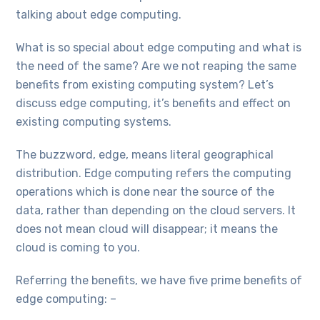
talking about edge computing.
What is so special about edge computing and what is
the need of the same? Are we not reaping the same
benefits from existing computing system? Let’s
discuss edge computing, it’s benefits and effect on
existing computing systems.
The buzzword, edge, means literal geographical
distribution. Edge computing refers the computing
operations which is done near the source of the
data, rather than depending on the cloud servers. It
does not mean cloud will disappear; it means the
cloud is coming to you.
Referring the benefits, we have five prime benefits of
edge computing: –