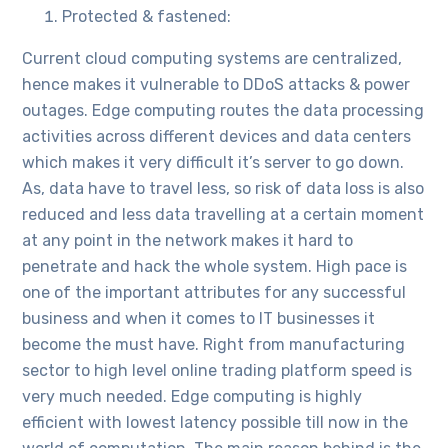
Protected & fastened:
Current cloud computing systems are centralized,
hence makes it vulnerable to DDoS attacks & power
outages. Edge computing routes the data processing
activities across different devices and data centers
which makes it very difficult it’s server to go down.
As, data have to travel less, so risk of data loss is also
reduced and less data travelling at a certain moment
at any point in the network makes it hard to
penetrate and hack the whole system. High pace is
one of the important attributes for any successful
business and when it comes to IT businesses it
become the must have. Right from manufacturing
sector to high level online trading platform speed is
very much needed. Edge computing is highly
efficient with lowest latency possible till now in the