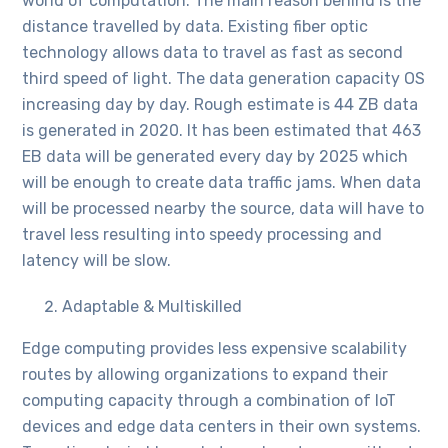
world of computation. The main reason behind is the
distance travelled by data. Existing fiber optic
technology allows data to travel as fast as second
third speed of light. The data generation capacity OS
increasing day by day. Rough estimate is 44 ZB data
is generated in 2020. It has been estimated that 463
EB data will be generated every day by 2025 which
will be enough to create data traffic jams. When data
will be processed nearby the source, data will have to
travel less resulting into speedy processing and
latency will be slow.
Adaptable & Multiskilled
Edge computing provides less expensive scalability
routes by allowing organizations to expand their
computing capacity through a combination of IoT
devices and edge data centers in their own systems.