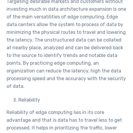
Targeting desirable markets and customers without
investing much in data architecture expansion is one
of the main versatilities of edge computing. Edge
data centers allow the system to process of data by
minimizing the physical routes to travel and lowering
the latency. The unstructured data can be collated
at nearby place, analyzed and can be delivered back
to the source to identify trends and notable data
points. By practicing edge computing, an
organization can reduce the latency, high the data
processing speed and the accuracy with the security
of data.
Reliability
Reliability of edge computing lies in its core
advantage and that is data has to travel less to get
processed. It helps in prioritizing the traffic, lower