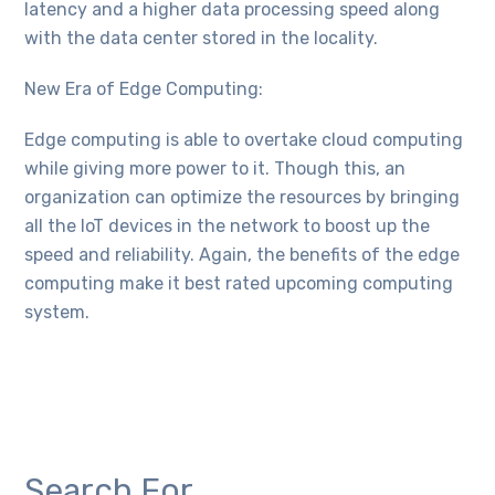
latency and a higher data processing speed along
with the data center stored in the locality.
New Era of Edge Computing:
Edge computing is able to overtake cloud computing
while giving more power to it. Though this, an
organization can optimize the resources by bringing
all the IoT devices in the network to boost up the
speed and reliability. Again, the benefits of the edge
computing make it best rated upcoming computing
system.
Search For